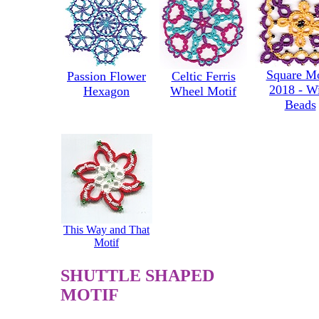
Square Mo
Passion Flower
Celtic Ferris
2018 - W
Hexagon
Wheel Motif
Beads
This Way and That
Motif
SHUTTLE SHAPED
MOTIF