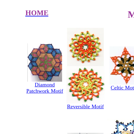
HOME
M
Diamond
Celtic Mot
Patchwork Motif
Reversible Motif