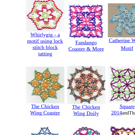
Whirlygig - a
Catherine 
motif using lock
Fandango
stitch block
Motif
Coaster & More
tatting
The Chicken
Square
The Chicken
Wing Coaster
2014
Wing Doily
andTh