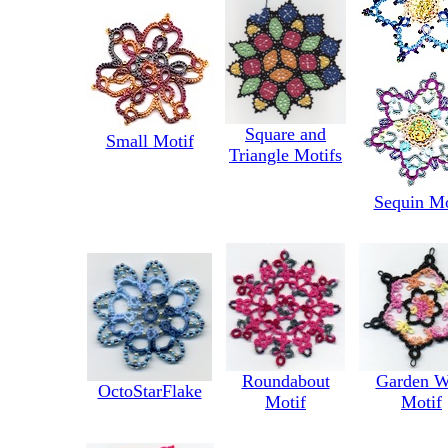
Square and
Small Motif
Triangle Motifs
Sequin Mo
Roundabout
Garden W
OctoStarFlake
Motif
Motif