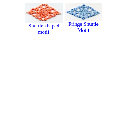
Fringe Shuttle
Shuttle shaped
Motif
motif